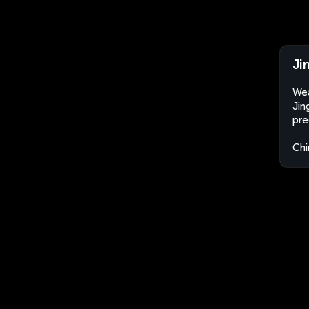
Ji
Wea
Jin
pre
Chi