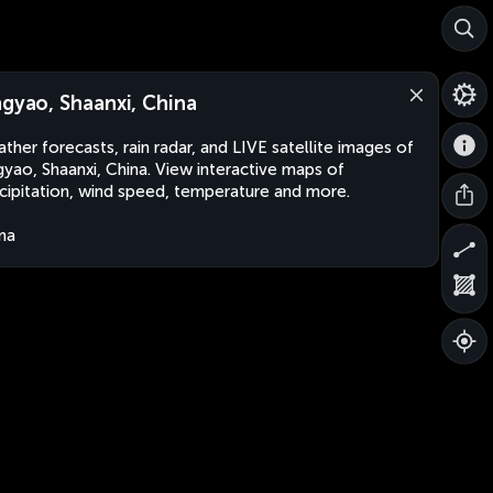
ngyao, Shaanxi, China
ther forecasts, rain radar, and LIVE satellite images of
gyao, Shaanxi, China. View interactive maps of
cipitation, wind speed, temperature and more.
na