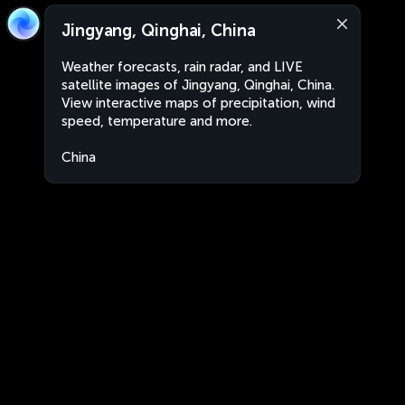
Jingyang, Qinghai, China
Weather forecasts, rain radar, and LIVE
satellite images of Jingyang, Qinghai, China.
View interactive maps of precipitation, wind
speed, temperature and more.
China