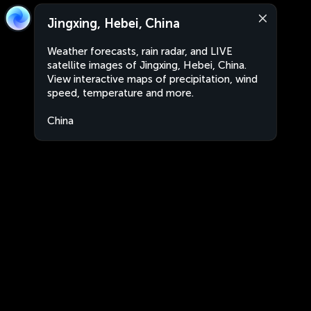
Jingxing, Hebei, China
Weather forecasts, rain radar, and LIVE
satellite images of Jingxing, Hebei, China.
View interactive maps of precipitation, wind
speed, temperature and more.
China