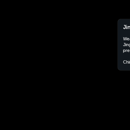
Ji
Wea
Jin
pre
Chi