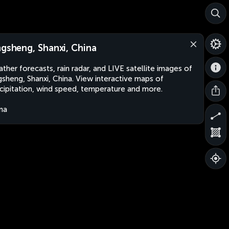
ngsheng, Shanxi, China
ther forecasts, rain radar, and LIVE satellite images of
gsheng, Shanxi, China. View interactive maps of
cipitation, wind speed, temperature and more.
na