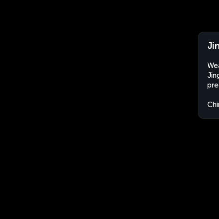
Ji
Wea
Jin
pre
Chi