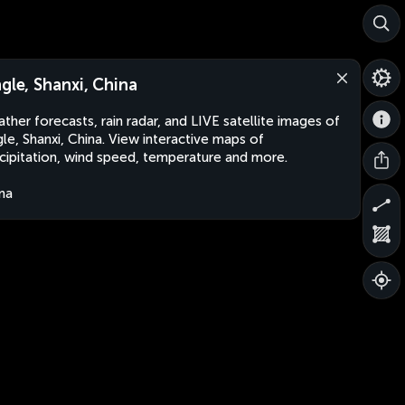
ngle, Shanxi, China
ther forecasts, rain radar, and LIVE satellite images of
gle, Shanxi, China. View interactive maps of
cipitation, wind speed, temperature and more.
na