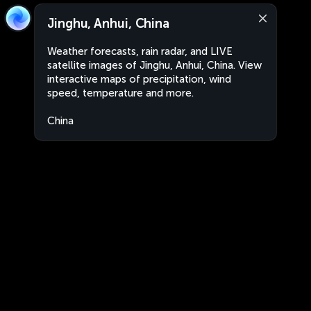
Jinghu, Anhui, China
Weather forecasts, rain radar, and LIVE
satellite images of Jinghu, Anhui, China. View
interactive maps of precipitation, wind
speed, temperature and more.
China