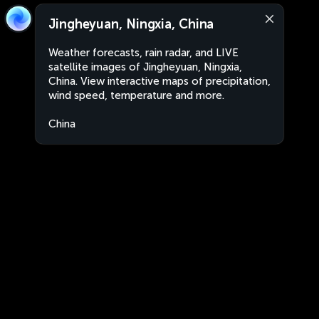
Jingheyuan, Ningxia, China
Weather forecasts, rain radar, and LIVE
satellite images of Jingheyuan, Ningxia,
China. View interactive maps of precipitation,
wind speed, temperature and more.
China