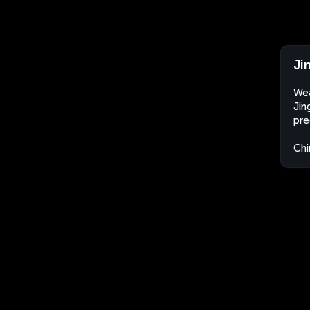
Ji
Wea
Jin
pre
Chi