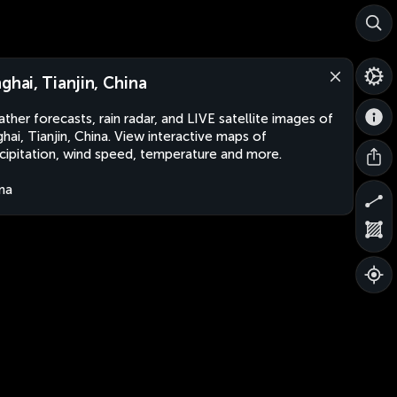
nghai, Tianjin, China
ther forecasts, rain radar, and LIVE satellite images of
ghai, Tianjin, China. View interactive maps of
cipitation, wind speed, temperature and more.
na