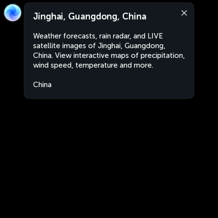
Jinghai, Guangdong, China
Weather forecasts, rain radar, and LIVE
satellite images of Jinghai, Guangdong,
China. View interactive maps of precipitation,
wind speed, temperature and more.
China