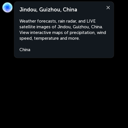
Jindou, Guizhou, China
Weather forecasts, rain radar, and LIVE
satellite images of Jindou, Guizhou, China.
View interactive maps of precipitation, wind
speed, temperature and more.
China