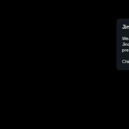
Ji
Wea
Jin
pre
Chi