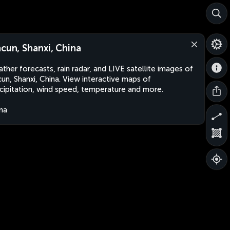
ncun, Shanxi, China
ther forecasts, rain radar, and LIVE satellite images of
cun, Shanxi, China. View interactive maps of
cipitation, wind speed, temperature and more.
na