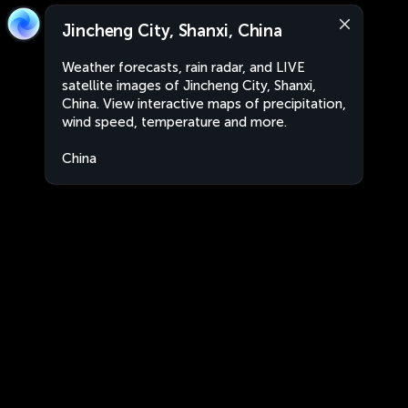
Jincheng City, Shanxi, China
Weather forecasts, rain radar, and LIVE
satellite images of Jincheng City, Shanxi,
China. View interactive maps of precipitation,
wind speed, temperature and more.
China