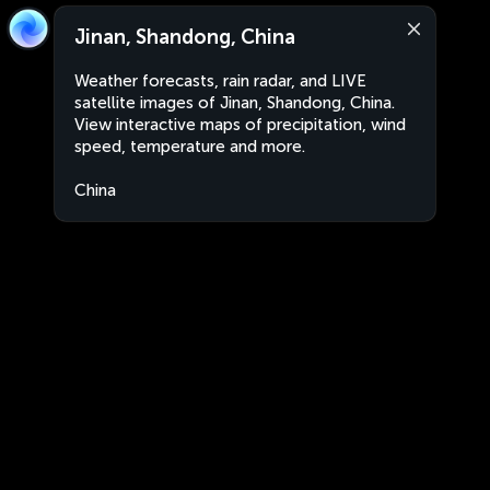
Jinan, Shandong, China
Weather forecasts, rain radar, and LIVE
satellite images of Jinan, Shandong, China.
View interactive maps of precipitation, wind
speed, temperature and more.
China