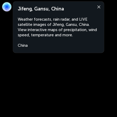
Jifeng, Gansu, China
Weather forecasts, rain radar, and LIVE
satellite images of Jifeng, Gansu, China.
View interactive maps of precipitation, wind
speed, temperature and more.
China