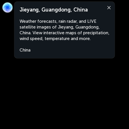
Jieyang, Guangdong, China
Weather forecasts, rain radar, and LIVE
satellite images of Jieyang, Guangdong,
China. View interactive maps of precipitation,
wind speed, temperature and more.
China