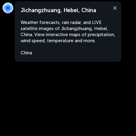
Jichangzhuang, Hebei, China
Weather forecasts, rain radar, and LIVE
satellite images of Jichangzhuang, Hebei,
China. View interactive maps of precipitation,
wind speed, temperature and more.
China