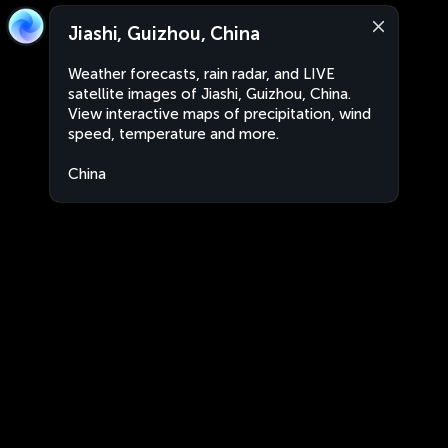
Jiashi, Guizhou, China
Weather forecasts, rain radar, and LIVE
satellite images of Jiashi, Guizhou, China.
View interactive maps of precipitation, wind
speed, temperature and more.
China