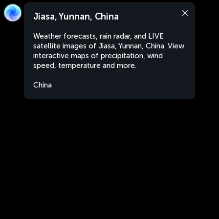
Jiasa, Yunnan, China
Weather forecasts, rain radar, and LIVE
satellite images of Jiasa, Yunnan, China. View
interactive maps of precipitation, wind
speed, temperature and more.
China