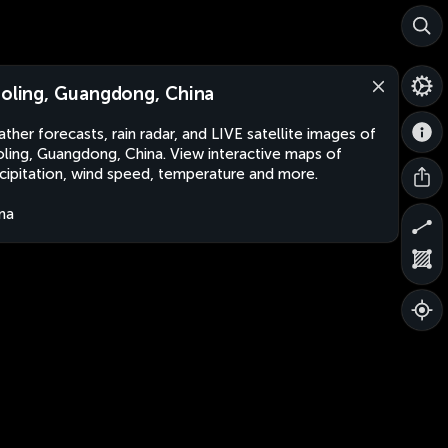
aoling, Guangdong, China
ther forecasts, rain radar, and LIVE satellite images of
oling, Guangdong, China. View interactive maps of
cipitation, wind speed, temperature and more.
na