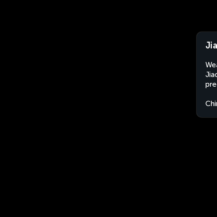
Ji
Wea
Jia
pre
Chi