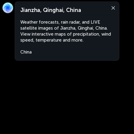
Jianzha, Qinghai, China
Weather forecasts, rain radar, and LIVE
satellite images of Jianzha, Qinghai, China.
View interactive maps of precipitation, wind
speed, temperature and more.
China