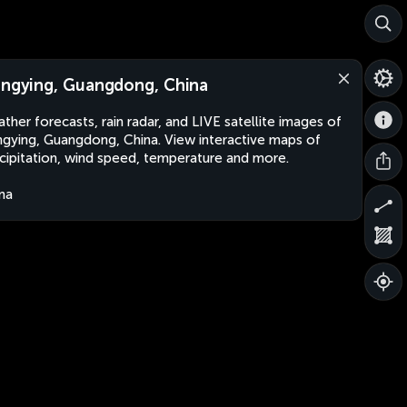
angying, Guangdong, China
ther forecasts, rain radar, and LIVE satellite images of
ngying, Guangdong, China. View interactive maps of
cipitation, wind speed, temperature and more.
na