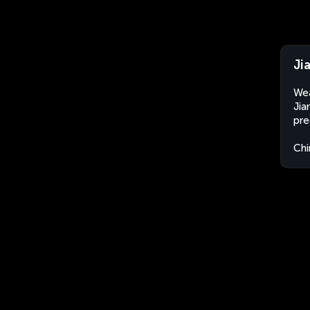
Ji
Wea
Jia
pre
Chi