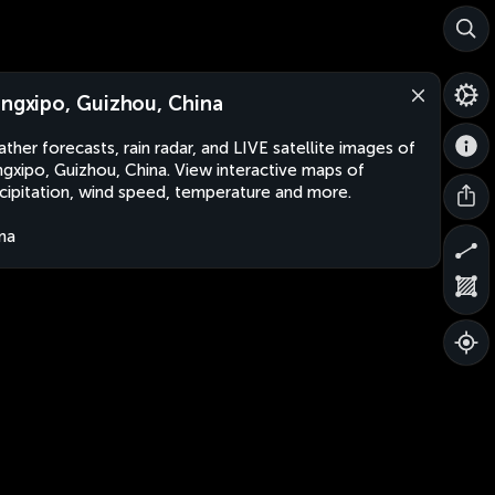
angxipo, Guizhou, China
ther forecasts, rain radar, and LIVE satellite images of
ngxipo, Guizhou, China. View interactive maps of
cipitation, wind speed, temperature and more.
na