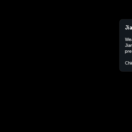
Ji
Wea
Jia
pre
Chi