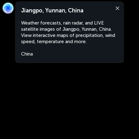
Jiangpo, Yunnan, China
Weather forecasts, rain radar, and LIVE
satellite images of Jiangpo, Yunnan, China.
View interactive maps of precipitation, wind
speed, temperature and more.
China