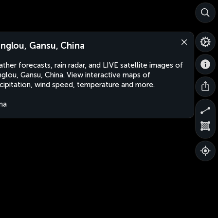
anglou, Gansu, China
ther forecasts, rain radar, and LIVE satellite images of
nglou, Gansu, China. View interactive maps of
cipitation, wind speed, temperature and more.
na