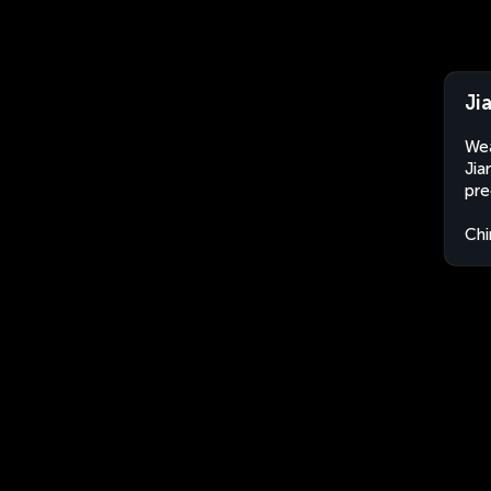
Ji
Wea
Jia
pre
Chi