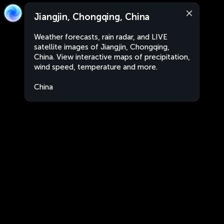
Jiangjin, Chongqing, China
Weather forecasts, rain radar, and LIVE
satellite images of Jiangjin, Chongqing,
China. View interactive maps of precipitation,
wind speed, temperature and more.
China