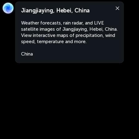
Jiangjiaying, Hebei, China
Weather forecasts, rain radar, and LIVE
satellite images of Jiangjiaying, Hebei, China.
View interactive maps of precipitation, wind
speed, temperature and more.
China