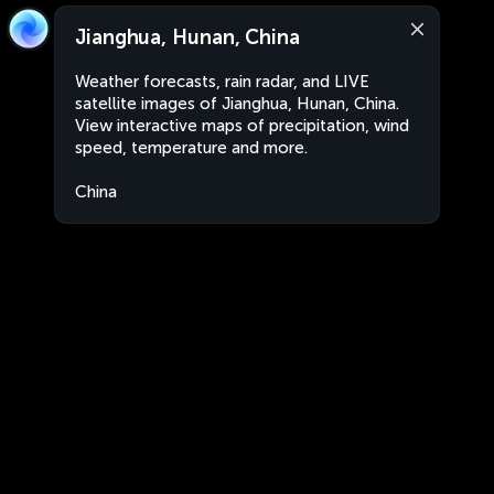
Jianghua, Hunan, China
Weather forecasts, rain radar, and LIVE
satellite images of Jianghua, Hunan, China.
View interactive maps of precipitation, wind
speed, temperature and more.
China