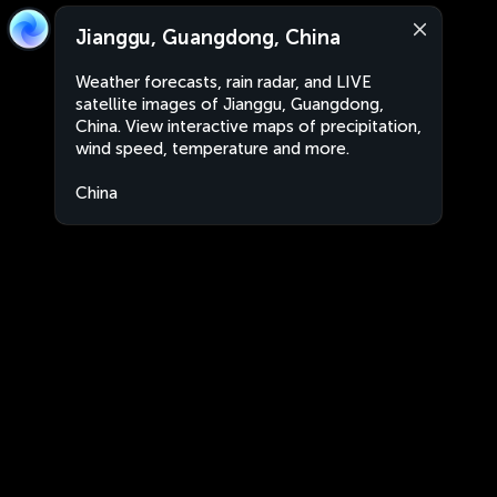
Jianggu, Guangdong, China
Weather forecasts, rain radar, and LIVE
satellite images of Jianggu, Guangdong,
China. View interactive maps of precipitation,
wind speed, temperature and more.
China