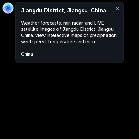
Jiangdu District, Jiangsu, China
Weather forecasts, rain radar, and LIVE
satellite images of Jiangdu District, Jiangsu,
China. View interactive maps of precipitation,
wind speed, temperature and more.
China