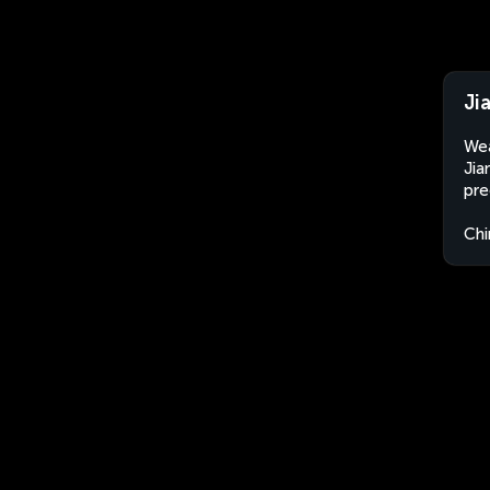
Ji
Wea
Jia
pre
Chi