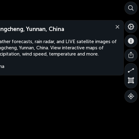
angcheng, Yunnan, China
ther forecasts, rain radar, and LIVE satellite images of
ngcheng, Yunnan, China. View interactive maps of
cipitation, wind speed, temperature and more.
na