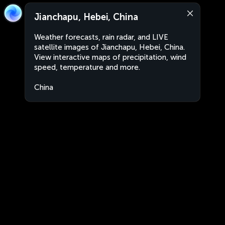
Jianchapu, Hebei, China
Weather forecasts, rain radar, and LIVE
satellite images of Jianchapu, Hebei, China.
View interactive maps of precipitation, wind
speed, temperature and more.
China