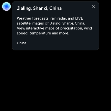
Jialing, Shanxi, China
Weather forecasts, rain radar, and LIVE
satellite images of Jialing, Shanxi, China.
View interactive maps of precipitation, wind
speed, temperature and more.
China