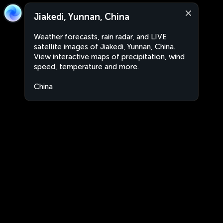
Jiakedi, Yunnan, China
Weather forecasts, rain radar, and LIVE
satellite images of Jiakedi, Yunnan, China.
View interactive maps of precipitation, wind
speed, temperature and more.
China