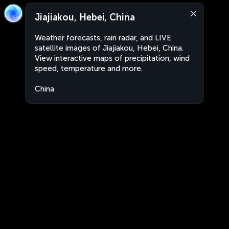
Jiajiakou, Hebei, China
Weather forecasts, rain radar, and LIVE
satellite images of Jiajiakou, Hebei, China.
View interactive maps of precipitation, wind
speed, temperature and more.
China