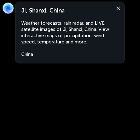
Ji, Shanxi, China
Weather forecasts, rain radar, and LIVE
satellite images of Ji, Shanxi, China. View
interactive maps of precipitation, wind
speed, temperature and more.
China