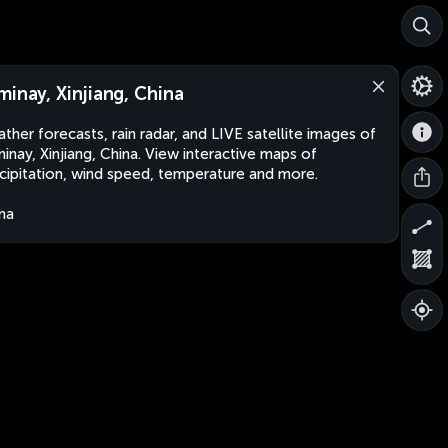
minay, Xinjiang, China
ther forecasts, rain radar, and LIVE satellite images of
inay, Xinjiang, China. View interactive maps of
cipitation, wind speed, temperature and more.
na