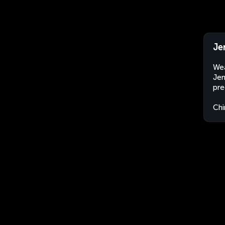
Je
Wea
Jem
pre
Chi