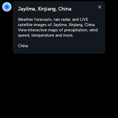
Jayilma, Xinjiang, China
Weather forecasts, rain radar, and LIVE
satellite images of Jayilma, Xinjiang, China.
View interactive maps of precipitation, wind
speed, temperature and more.
China