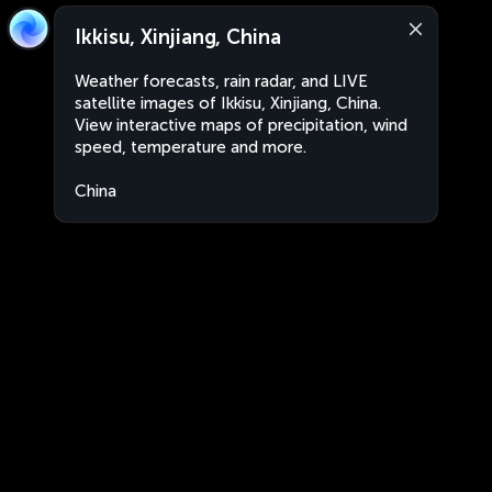
Ikkisu, Xinjiang, China
Weather forecasts, rain radar, and LIVE
satellite images of Ikkisu, Xinjiang, China.
View interactive maps of precipitation, wind
speed, temperature and more.
China