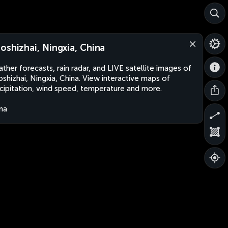
oshizhai, Ningxia, China
ther forecasts, rain radar, and LIVE satellite images of
shizhai, Ningxia, China. View interactive maps of
cipitation, wind speed, temperature and more.
na