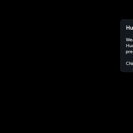
Hu
Wea
Huo
pre
Chi