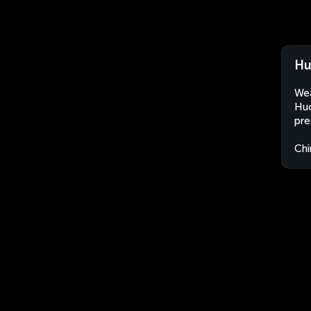
Hu
Wea
Huo
pre
Chi