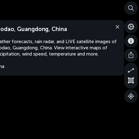
odao, Guangdong, China
ther forecasts, rain radar, and LIVE satellite images of
dao, Guangdong, China. View interactive maps of
cipitation, wind speed, temperature and more.
na