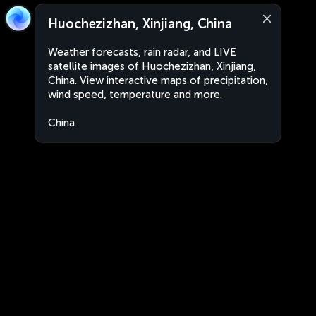
Huochezizhan, Xinjiang, China
Weather forecasts, rain radar, and LIVE
satellite images of Huochezizhan, Xinjiang,
China. View interactive maps of precipitation,
wind speed, temperature and more.
China