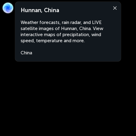
Hunnan, China
Weather forecasts, rain radar, and LIVE
satellite images of Hunnan, China. View
interactive maps of precipitation, wind
speed, temperature and more.
China