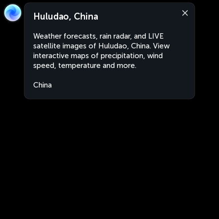
Huludao, China
Weather forecasts, rain radar, and LIVE
satellite images of Huludao, China. View
interactive maps of precipitation, wind
speed, temperature and more.
China