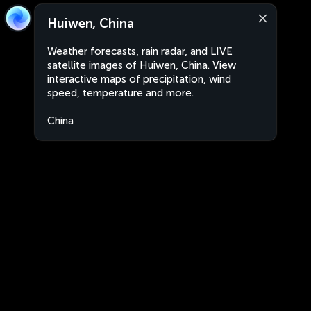
Huiwen, China
Weather forecasts, rain radar, and LIVE
satellite images of Huiwen, China. View
interactive maps of precipitation, wind
speed, temperature and more.
China