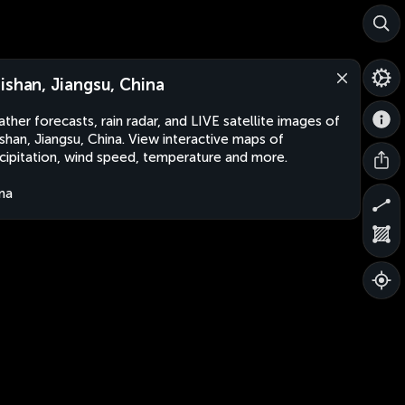
ishan, Jiangsu, China
ther forecasts, rain radar, and LIVE satellite images of
shan, Jiangsu, China. View interactive maps of
cipitation, wind speed, temperature and more.
na