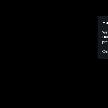
Hu
Wea
Hui
pre
Chi