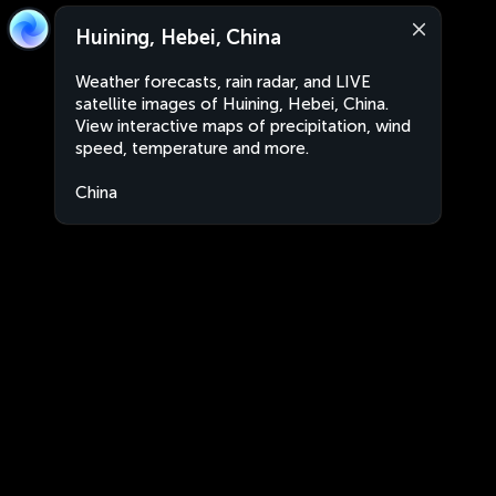
Huining, Hebei, China
Weather forecasts, rain radar, and LIVE
satellite images of Huining, Hebei, China.
View interactive maps of precipitation, wind
speed, temperature and more.
China