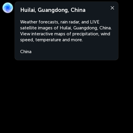
Huilai, Guangdong, China
Weather forecasts, rain radar, and LIVE
satellite images of Huilai, Guangdong, China.
View interactive maps of precipitation, wind
speed, temperature and more.
China