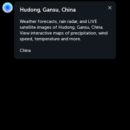
Hudong, Gansu, China
Weather forecasts, rain radar, and LIVE
satellite images of Hudong, Gansu, China.
View interactive maps of precipitation, wind
speed, temperature and more.
China