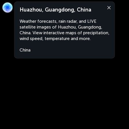
Huazhou, Guangdong, China
Weather forecasts, rain radar, and LIVE
satellite images of Huazhou, Guangdong,
China. View interactive maps of precipitation,
wind speed, temperature and more.
China