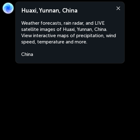
Huaxi, Yunnan, China
Weather forecasts, rain radar, and LIVE
satellite images of Huaxi, Yunnan, China.
View interactive maps of precipitation, wind
speed, temperature and more.
China